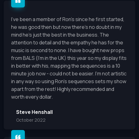
I've been a member of Ron's since he first started,
he was good then but now there's no doubt in my
mind he's just the best in the business. The
attention to detail and the empathy he has for the
music is second to none. I have bought new props
from BALS (I'm in the UK) this year so my display fits
in better with his, mapping the sequences is a 10
minute job now - could not be easier. I'm not artistic
in any way so using Ron's sequences sets my show
apart from the rest! Highly recommended and
worth every dollar.
Steve Henshall
October 2022