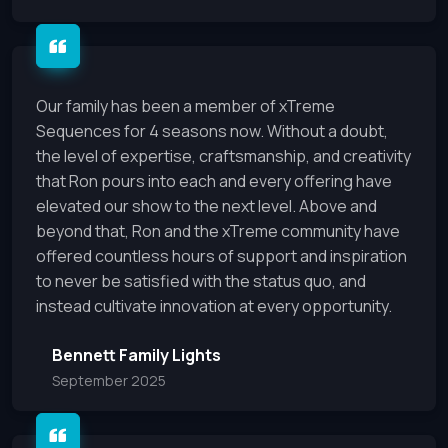
Our family has been a member of xTreme
Sequences for 4 seasons now. Without a doubt,
the level of expertise, craftsmanship, and creativity
that Ron pours into each and every offering have
elevated our show to the next level. Above and
beyond that, Ron and the xTreme community have
offered countless hours of support and inspiration
to never be satisfied with the status quo, and
instead cultivate innovation at every opportunity.
Bennett Family Lights
September 2025