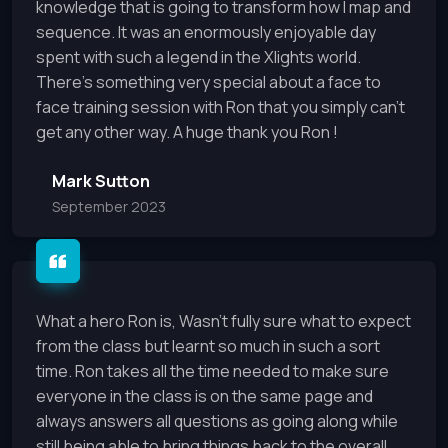
knowledge that is going to transform how I map and
sequence. It was an enormously enjoyable day
spent with such a legend in the Xlights world.
There's something very special about a face to
face training session with Ron that you simply can't
get any other way. A huge thank you Ron !
Mark Sutton
September 2023
What a hero Ron is, Wasn't fully sure what to expect
from the class but learnt so much in such a sort
time. Ron takes all the time needed to make sure
everyone in the class is on the same page and
always answers all questions as going along while
still being able to bring things back to the overall