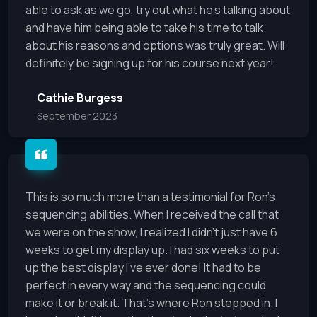
able to ask as we go, try out what he's talking about
and have him being able to take his time to talk
about his reasons and options was truly great. Will
definitely be signing up for his course next year!
Cathie Burgess
September 2023
This is so much more than a testimonial for Ron's
sequencing abilities. When I received the call that
we were on the show, I realized I didn't just have 6
weeks to get my display up. I had six weeks to put
up the best display I've ever done! It had to be
perfect in every way and the sequencing could
make it or break it. That's where Ron stepped in. I