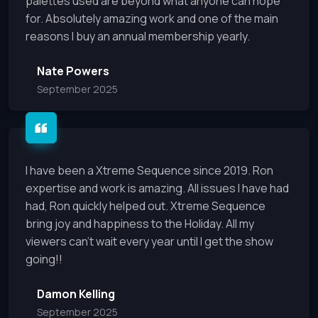
palettes used are beyond what anyone can hope
for. Absolutely amazing work and one of the main
reasons I buy an annual membership yearly.
Nate Powers
September 2025
I have been a Xtreme Sequence since 2019. Ron
expertise and work is amazing. All issues I have had
had, Ron quickly helped out. Xtreme Sequence
bring joy and happiness to the Holiday. All my
viewers can't wait every year until I get the show
going!!
Damon Kelling
September 2025