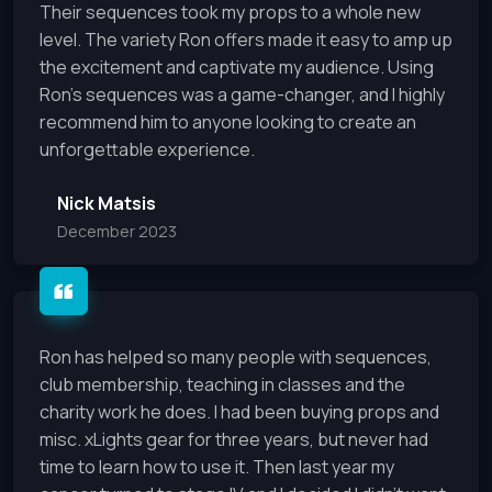
Their sequences took my props to a whole new
level. The variety Ron offers made it easy to amp up
the excitement and captivate my audience. Using
Ron's sequences was a game-changer, and I highly
recommend him to anyone looking to create an
unforgettable experience.
Nick Matsis
December 2023
Ron has helped so many people with sequences,
club membership, teaching in classes and the
charity work he does. I had been buying props and
misc. xLights gear for three years, but never had
time to learn how to use it. Then last year my