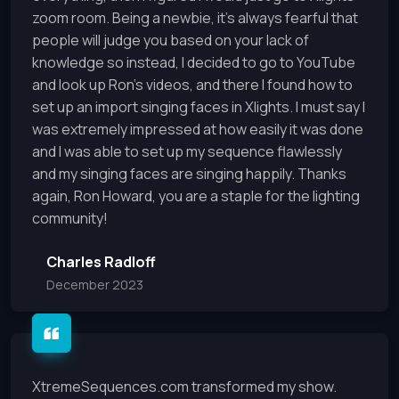
zoom room. Being a newbie, it’s always fearful that
people will judge you based on your lack of
knowledge so instead, I decided to go to YouTube
and look up Ron’s videos, and there I found how to
set up an import singing faces in Xlights. I must say I
was extremely impressed at how easily it was done
and I was able to set up my sequence flawlessly
and my singing faces are singing happily. Thanks
again, Ron Howard, you are a staple for the lighting
community!
Charles Radloff
December 2023
XtremeSequences.com transformed my show.