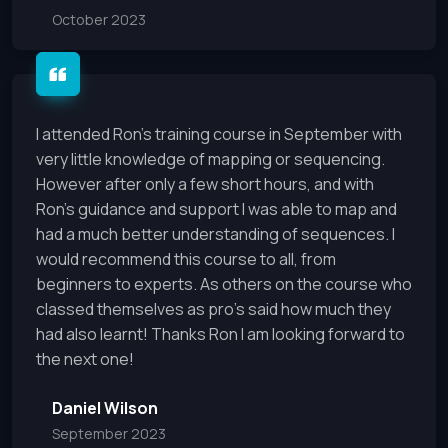
October 2023
I attended Ron’s training course in September with
very little knowledge of mapping or sequencing.
However after only a few short hours, and with
Ron’s guidance and support I was able to map and
had a much better understanding of sequences. I
would recommend this course to all, from
beginners to experts. As others on the course who
classed themselves as pro’s said how much they
had also learnt! Thanks Ron I am looking forward to
the next one!
Daniel Wilson
September 2023