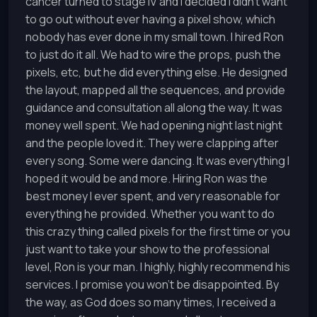
cancer turned to stage IV and I decided I didn't want
to go out without ever having a pixel show, which
nobody has ever done in my small town. I hired Ron
to just do it all. We had to wire the props, push the
pixels, etc, but he did everything else. He designed
the layout, mapped all the sequences, and provide
guidance and consultation all along the way. It was
money well spent. We had opening night last night
and the people loved it. They were clapping after
every song. Some were dancing. It was everything I
hoped it would be and more. Hiring Ron was the
best money I ever spent, and very reasonable for
everything he provided. Whether you want to do
this crazy thing called pixels for the first time or you
just want to take your show to the professional
level, Ron is your man. I highly, highly recommend his
services. I promise you won't be disappointed. By
the way, as God does so many times, I received a