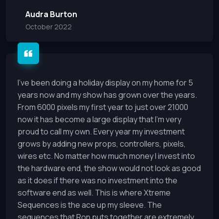
Audra Burton
October 2022
I've been doing a holiday display on my home for 5
years now and my show has grown over the years.
From 6000 pixels my first year to just over 21000
now it has become a large display that I'm very
proud to call my own. Every year my investment
grows by adding new props, controllers, pixels,
wires etc. No matter how much money I invest into
the hardware end, the show would not look as good
as it does if there was no investment into the
software end as well. This is where Xtreme
Sequences is the ace up my sleeve. The
sequences that Ron puts together are extremely