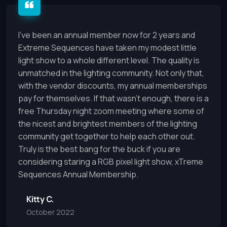
I’ve been an annual member now for 2 years and
Extreme Sequences have taken my modest little
light show to a whole different level. The quality is
unmatched in the lighting community. Not only that,
with the vendor discounts, my annual memberships
pay for themselves. If that wasn’t enough, there is a
free Thursday night zoom meeting where some of
the nicest and brightest members of the lighting
community get together to help each other out.
Truly is the best bang for the buck if you are
considering staring a RGB pixel light show, xTreme
Sequences Annual Membership.
Kitty C.
October 2022