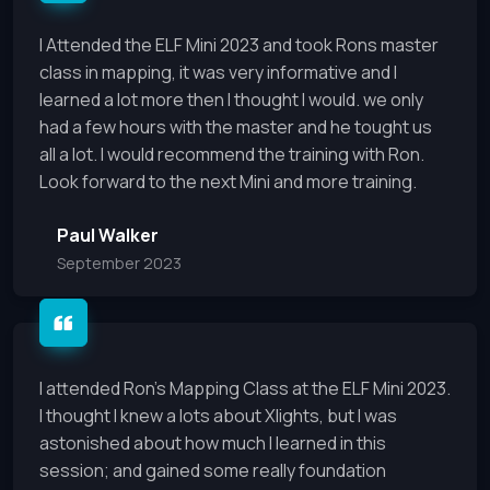
I Attended the ELF Mini 2023 and took Rons master
class in mapping, it was very informative and I
learned a lot more then I thought I would. we only
had a few hours with the master and he tought us
all a lot. I would recommend the training with Ron.
Look forward to the next Mini and more training.
Paul Walker
September 2023
I attended Ron's Mapping Class at the ELF Mini 2023.
I thought I knew a lots about Xlights, but I was
astonished about how much I learned in this
session; and gained some really foundation