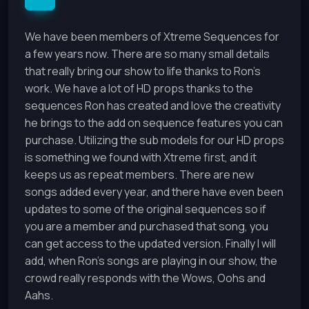
We have been members of Xtreme Sequences for
a few years now. There are so many small details
that really bring our show to life thanks to Ron's
work. We have a lot of HD props thanks to the
sequences Ron has created and love the creativity
he brings to the add on sequence features you can
purchase. Utilizing the sub models for our HD props
is something we found with Xtreme first, and it
keeps us as repeat members. There are new
songs added every year, and there have even been
updates to some of the original sequences so if
you are a member and purchased that song, you
can get access to the updated version. Finally I will
add, when Ron's songs are playing in our show, the
crowd really responds with the Wows, Oohs and
Aahs.