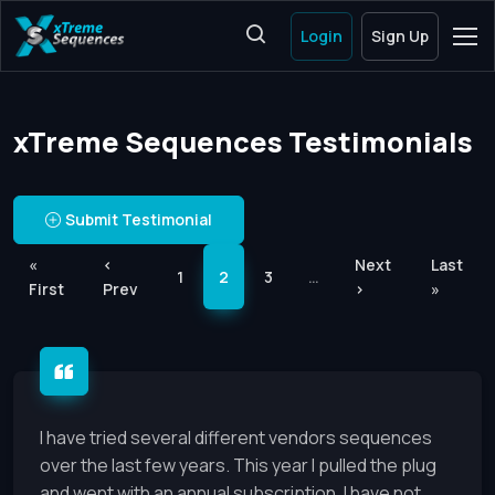
Login
Sign Up
xTreme Sequences Testimonials
Submit Testimonial
«
‹
Next
Last
1
2
3
…
First
Prev
›
»
I have tried several different vendors sequences
over the last few years. This year I pulled the plug
and went with an annual subscription. I have not