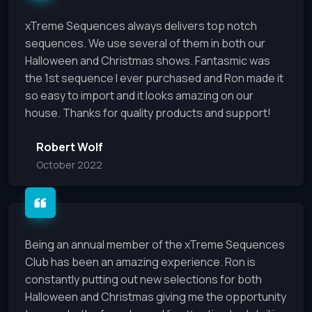
xTreme Sequences always delivers top notch
sequences. We use several of them in both our
Halloween and Christmas shows. Fantasmic was
the 1st sequence I ever purchased and Ron made it
so easy to import and it looks amazing on our
house. Thanks for quality products and support!
Robert Wolf
October 2022
Being an annual member of the xTreme Sequences
Club has been an amazing experience. Ron is
constantly putting out new selections for both
Halloween and Christmas giving me the opportunity