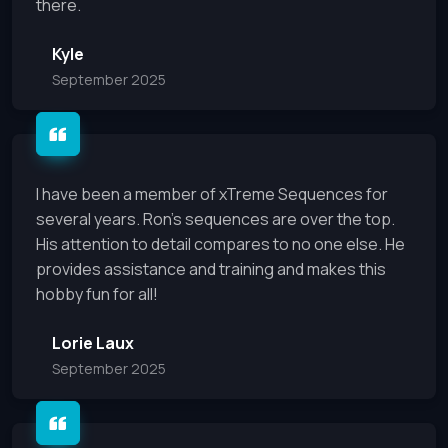
there.
Kyle
September 2025
I have been a member of xTreme Sequences for
several years. Ron’s sequences are over the top.
His attention to detail compares to no one else. He
provides assistance and training and makes this
hobby fun for all!
Lorie Laux
September 2025