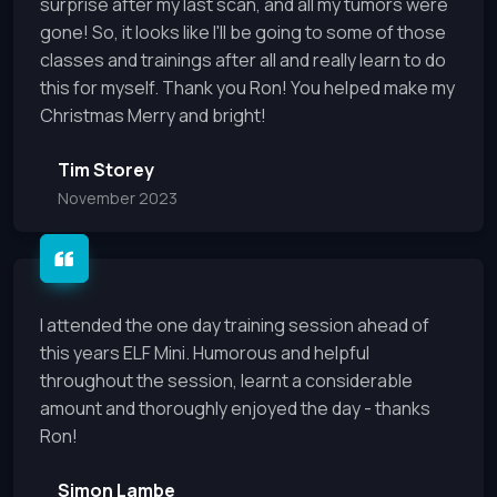
surprise after my last scan, and all my tumors were
gone! So, it looks like I'll be going to some of those
classes and trainings after all and really learn to do
this for myself. Thank you Ron! You helped make my
Christmas Merry and bright!
Tim Storey
November 2023
I attended the one day training session ahead of
this years ELF Mini. Humorous and helpful
throughout the session, learnt a considerable
amount and thoroughly enjoyed the day - thanks
Ron!
Simon Lambe