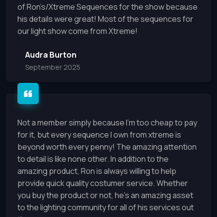
of Ron’s/Xtreme Sequences for the show because
his details were great! Most of the sequences for
our light show come from Xtreme!
Audra Burton
September 2025
Not a member simply because I’m too cheap to pay
for it, but every sequence I own from xtreme is
beyond worth every penny! The amazing attention
to detail is like none other. In addition to the
amazing product, Ron is always willing to help
provide quick quality costumer service. Whether
you buy the product or not, he’s an amazing asset
to the lighting community for all of his services out