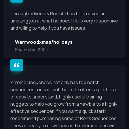
Through adversity Ron still has been doing an
amazing job at what he does! He is very responsive
and willing to help if you have issues.
Warrwoodxmas/holidays
September 2025
xTreme Sequences not only has top notch
sequences for sale but their site offers a plethora
of easy to understand, highly useful training
nuggets to help you grow from a newbie to a highly
effective sequencer. If you want a quick start I
recommend purchasing some of Ron’s Sequences.
They are easy to download and implement and will