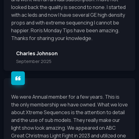
looked back the quality is second to none. I started
with ac leds and now I have several GE high density
props and with extreme sequencing I cannot be
happier. Ron’s Monday Tips have been amazing.
Thanks for sharing your knowledge.
Charles Johnson
September 2025
We were Annual member for a few years. This is
the only membership we have owned. What we love
about Xtreme Sequences is the attention to detail
and the use of sub models. They really make our
light show look amazing. We appeared on ABC
Great Christmas Light Fight in 2023 and utilized one