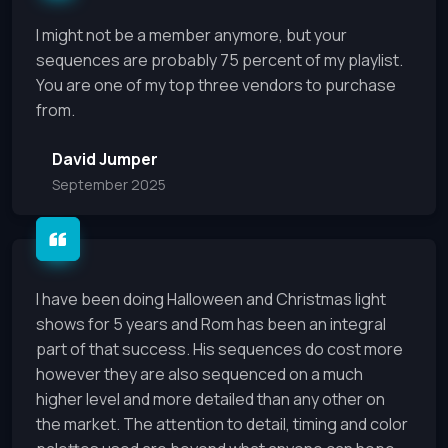
I might not be a member anymore, but your
sequences are probably 75 percent of my playlist.
You are one of my top three vendors to purchase
from.
David Jumper
September 2025
I have been doing Halloween and Christmas light
shows for 5 years and Rom has been an integral
part of that success. His sequences do cost more
however they are also sequenced on a much
higher level and more detailed than any other on
the market. The attention to detail, timing and color