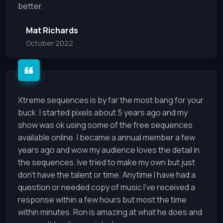
better.
Mat Richards
October 2022
Xtreme sequences is by far the most bang for your
buck. I started pixels about 5 years ago and my
show was ok using some of the free sequences
available online. I became a annual member a few
years ago and wow my audience loves the detail in
the sequences. Ive tried to make my own but just
don’t have the talent or time. Anytime I have had a
question or needed copy of music I’ve received a
response within a few hours but most the time
within minutes. Ron is amazing at what he does and