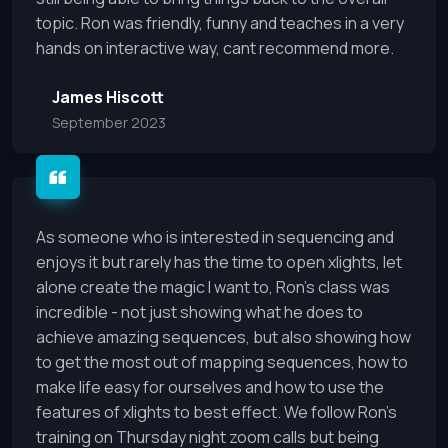
topic. Ron was friendly, funny and teaches in a very
hands on interactive way, cant recommend more.
James Hiscott
September 2023
As someone who is interested in sequencing and
enjoys it but rarely has the time to open xlights, let
alone create the magic I want to, Ron's class was
incredible - not just showing what he does to
achieve amazing sequences, but also showing how
to get the most out of mapping sequences, how to
make life easy for ourselves and how to use the
features of xlights to best effect. We follow Ron's
training on Thursday night zoom calls but being