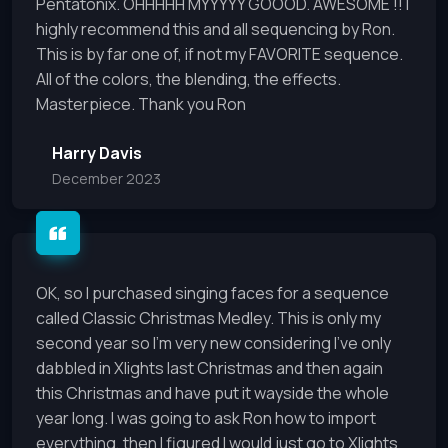
Pentatonix. OHHHHH MYYYYY GOOOD. AWESOME !! I
highly recommend this and all sequencing by Ron.
This is by far one of, if not my FAVORITE sequence.
All of the colors, the blending, the effects.
Masterpiece. Thank you Ron
Harry Davis
December 2023
OK, so I purchased singing faces for a sequence
called Classic Christmas Medley. This is only my
second year so I’m very new considering I’ve only
dabbled in Xlights last Christmas and then again
this Christmas and have put it wayside the whole
year long. I was going to ask Ron how to import
everything, then I figured I would just go to Xlights