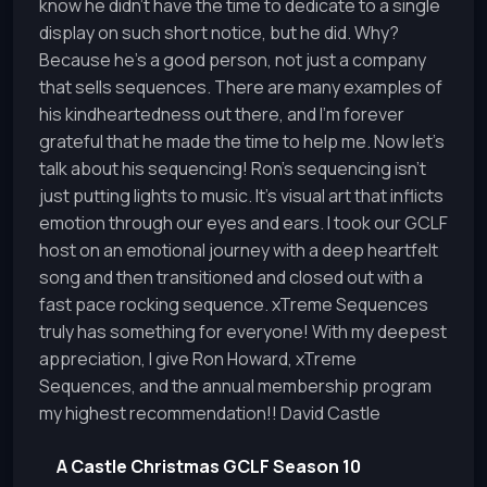
know he didn't have the time to dedicate to a single
display on such short notice, but he did. Why?
Because he's a good person, not just a company
that sells sequences. There are many examples of
his kindheartedness out there, and I'm forever
grateful that he made the time to help me. Now let's
talk about his sequencing! Ron's sequencing isn't
just putting lights to music. It's visual art that inflicts
emotion through our eyes and ears. I took our GCLF
host on an emotional journey with a deep heartfelt
song and then transitioned and closed out with a
fast pace rocking sequence. xTreme Sequences
truly has something for everyone! With my deepest
appreciation, I give Ron Howard, xTreme
Sequences, and the annual membership program
my highest recommendation!! David Castle
A Castle Christmas GCLF Season 10