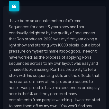
I have been an annual member of xTreme
Sequences for about 3 years now and I am
continually delighted by the quality of sequences
that Ron produces. 2020 was my first year doing a
light show and starting with 10000 pixels I put a lot of
pressure on myself to make it look good. I needn’t
have worried, as the process of applying Ron’s
sequences across to my own layout was easy and
it made it look amazing. Ron has the ability to tell a
story with his sequencing skills and the effects that
he creates on many of the props are second to
none. I was proud to have his sequences on display
here in the UK and they garnered many
compliments from people watching - I was tempted
to pass them off as my own!! You won’t find any