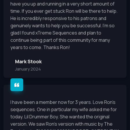
have you up and running in a very short amount of
time. If you ever get stuck Ron will be there to help.
He is incredibly responsive to his patrons and
genuinely wants to help you be successful. I’m so
glad I found xTreme Sequences and plan to
continue being part of this community for many
years to come. Thanks Ron!
Mark Stook
January 2024
I have been a member now for 3 years. Love Ron's
sequences. One in particular my wife asked me for
today. Lil Drummer Boy. She wanted the original
version. We saw Ron's version with music by The