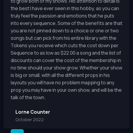
to grow both of my shows. His attention to detail is
the best I have ever seen in this hobby, as you can
truly feel the passion and emotions that he puts
into every sequence. Some of the benefits are that
you are not pinned down to a choice or one or two
songs but can pick from his entire library with the
Tokens you receive which cuts the cost down per
Sequence to as low as $22.00 a song and the list of
discounts can cover the cost of the membership in
no time should your show grow. Whether your show
is big or small, with all the different props in his
layouts you will have no problem mapping to any
prop you may have in your own show, and will be the
talk of the town.
Lorne Counter
October 2022