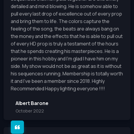
detailed and mind blowing. He is somehow able to
pull every last drop of excellence out of every prop
and bring them to life. The colors capture the
feeling of the song, the beats are always bang on
the money and the effects that he is able to pull out
of every HD prop is truly a testament of the hours
that he spends creating his masterpieces. He is a
pioneer in this hobby and I'm glad I have him on my
side. My show would not be as great as it is without
his sequences running. Membership is totally worth
it and I've been a member since 2018. Highly
Recommended Happy lighting everyone !!!!
Albert Barone
October 2022