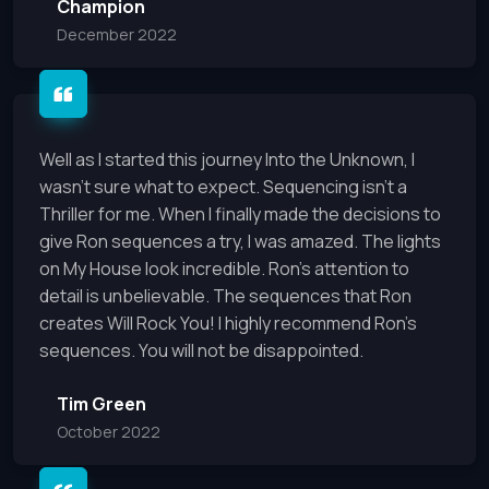
Champion
December 2022
Well as I started this journey Into the Unknown, I
wasn't sure what to expect. Sequencing isn't a
Thriller for me. When I finally made the decisions to
give Ron sequences a try, I was amazed. The lights
on My House look incredible. Ron's attention to
detail is unbelievable. The sequences that Ron
creates Will Rock You! I highly recommend Ron's
sequences. You will not be disappointed.
Tim Green
October 2022