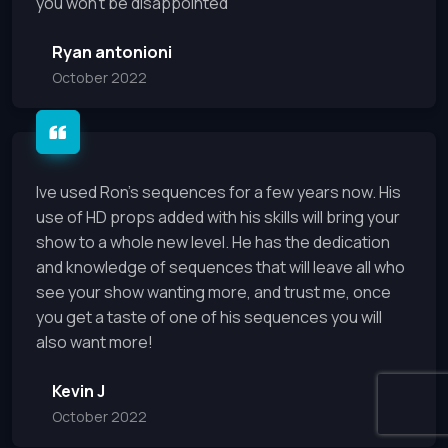
you won’t be disappointed
Ryan antonioni
October 2022
Ive used Ron's sequences for a few years now. His
use of HD props added with his skills will bring your
show to a whole new level. He has the dedication
and knowledge of sequences that will leave all who
see your show wanting more, and trust me, once
you get a taste of one of his sequences you will
also want more!
Kevin J
October 2022