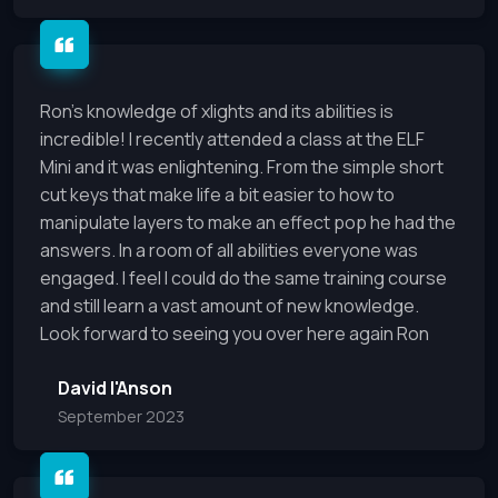
Ron's knowledge of xlights and its abilities is
incredible! I recently attended a class at the ELF
Mini and it was enlightening. From the simple short
cut keys that make life a bit easier to how to
manipulate layers to make an effect pop he had the
answers. In a room of all abilities everyone was
engaged. I feel I could do the same training course
and still learn a vast amount of new knowledge.
Look forward to seeing you over here again Ron
David I'Anson
September 2023