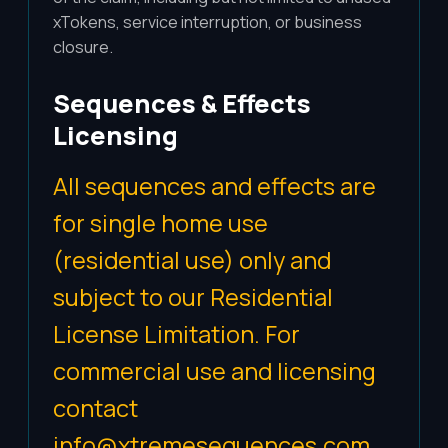
xTokens, service interruption, or business
closure.
Sequences & Effects
Licensing
All sequences and effects are
for single home use
(residential use) only and
subject to our Residential
License Limitation. For
commercial use and licensing
contact
info@xtremesequences.com
.