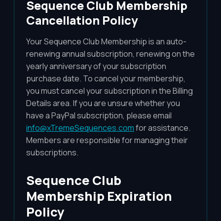
Sequence Club Membership
Cancellation Policy
Your Sequence Club Membership is an auto-
renewing annual subscription, renewing on the
yearly anniversary of your subscription
purchase date. To cancel your membership,
you must cancel your subscription in the Billing
Details area. If you are unsure whether you
have a PayPal subscription, please email
info@xTremeSequences.com
for assistance.
Members are responsible for managing their
subscriptions.
Sequence Club
Membership Expiration
Policy