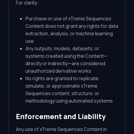
For clarity:
Purchase or use of xTreme Sequences
Content does not grant any rights for data
extraction, analysis, or machine learning
use
Any outputs, models, datasets, or
systems created using the Content—
directly or indirectly—are considered
unauthorized derivative works
No rights are granted to replicate,
simulate, or approximate xTreme
Sequences content, structure, or
methodology using automated systems
Enforcement and Liability
Any use of xTreme Sequences Content in