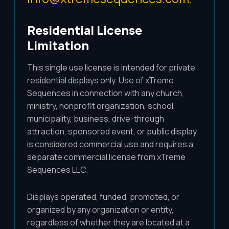
Residential License
Limitation
This single use license is intended for private
residential displays only. Use of xTreme
Sequences in connection with any church,
ministry, nonprofit organization, school,
municipality, business, drive-through
attraction, sponsored event, or public display
is considered commercial use and requires a
separate commercial license from xTreme
Sequences LLC.
Displays operated, funded, promoted, or
organized by any organization or entity,
regardless of whether they are located at a