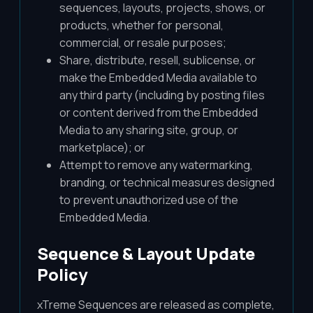
sequences, layouts, projects, shows, or
products, whether for personal,
commercial, or resale purposes;
Share, distribute, resell, sublicense, or
make the Embedded Media available to
any third party (including by posting files
or content derived from the Embedded
Media to any sharing site, group, or
marketplace); or
Attempt to remove any watermarking,
branding, or technical measures designed
to prevent unauthorized use of the
Embedded Media.
Sequence & Layout Update
Policy
xTreme Sequences are released as complete,