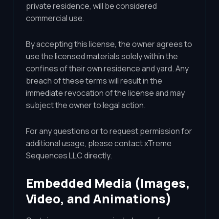
private residence, will be considered
commercial use.
By accepting this license, the owner agrees to
use the licensed materials solely within the
confines of their own residence and yard. Any
breach of these terms will result in the
immediate revocation of the license and may
subject the owner to legal action.
For any questions or to request permission for
additional usage, please contact xTreme
Sequences LLC directly.
Embedded Media (Images,
Video, and Animations)