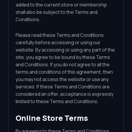
added to the current store or membership
shall also be subject to the Terms and
Conditions.
Please read these Terms and Conditions
carefully before accessing or using our
website. By accessing or using any part of the
site, you agree to be bound by these Terms
and Conditions. If you do not agree to all the
terms and conditions of this agreement, then
you may not access the website or use any
services. If these Terms and Conditions are
considered an offer, acceptance is expressly
limited to these Terms and Conditions.
Online Store Terms
By agreeing to these Terms and Conditions,