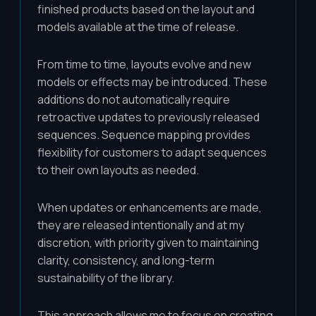
finished products based on the layout and
models available at the time of release.
From time to time, layouts evolve and new
models or effects may be introduced. These
additions do not automatically require
retroactive updates to previously released
sequences. Sequence mapping provides
flexibility for customers to adapt sequences
to their own layouts as needed.
When updates or enhancements are made,
they are released intentionally and at my
discretion, with priority given to maintaining
clarity, consistency, and long-term
sustainability of the library.
This approach allows me to focus on creating