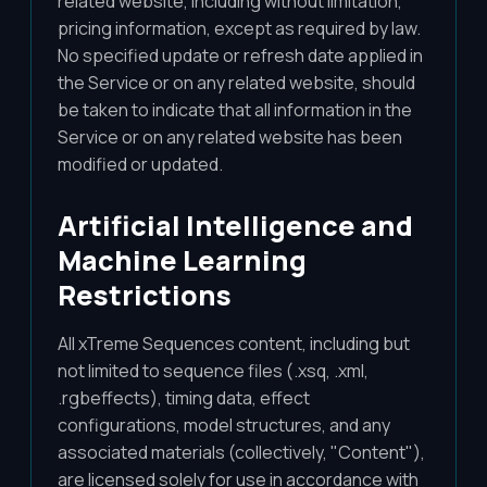
related website, including without limitation,
pricing information, except as required by law.
No specified update or refresh date applied in
the Service or on any related website, should
be taken to indicate that all information in the
Service or on any related website has been
modified or updated.
Artificial Intelligence and
Machine Learning
Restrictions
All xTreme Sequences content, including but
not limited to sequence files (.xsq, .xml,
.rgbeffects), timing data, effect
configurations, model structures, and any
associated materials (collectively, "Content"),
are licensed solely for use in accordance with