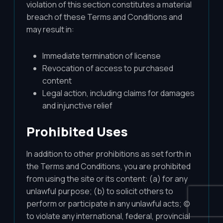
violation of this section constitutes a material
breach of these Terms and Conditions and
may result in:
Immediate termination of license
Revocation of access to purchased
content
Legal action, including claims for damages
and injunctive relief
Prohibited Uses
In addition to other prohibitions as set forth in
the Terms and Conditions, you are prohibited
from using the site or its content: (a) for any
unlawful purpose; (b) to solicit others to
perform or participate in any unlawful acts; (c)
to violate any international, federal, provincial