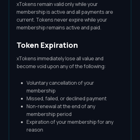
xTokens remain valid only while your
membership is active and all payments are
current. Tokens never expire while your
membership remains active and paid.
Token Expiration
xTokens immediately lose all value and
become void upon any of the following:
Voluntary cancellation of your
membership
Missed, failed, or declined payment
Non-renewal at the end of any
membership period
Expiration of your membership for any
reason