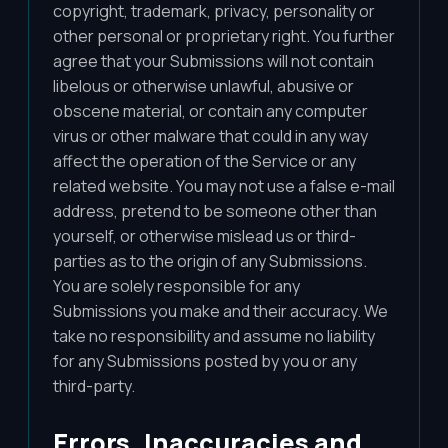
copyright, trademark, privacy, personality or
other personal or proprietary right. You further
agree that your Submissions will not contain
libelous or otherwise unlawful, abusive or
obscene material, or contain any computer
virus or other malware that could in any way
affect the operation of the Service or any
related website. You may not use a false e-mail
address, pretend to be someone other than
yourself, or otherwise mislead us or third-
parties as to the origin of any Submissions.
You are solely responsible for any
Submissions you make and their accuracy. We
take no responsibility and assume no liability
for any Submissions posted by you or any
third-party.
Errors, Inaccuracies and