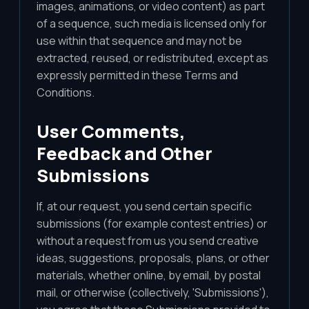
images, animations, or video content) as part
of a sequence, such media is licensed only for
use within that sequence and may not be
extracted, reused, or redistributed, except as
expressly permitted in these Terms and
Conditions.
User Comments,
Feedback and Other
Submissions
If, at our request, you send certain specific
submissions (for example contest entries) or
without a request from us you send creative
ideas, suggestions, proposals, plans, or other
materials, whether online, by email, by postal
mail, or otherwise (collectively, 'Submissions'),