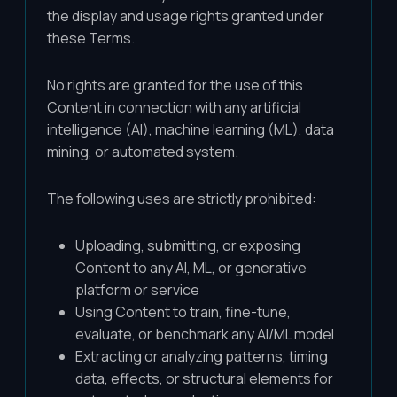
the display and usage rights granted under
these Terms.
No rights are granted for the use of this
Content in connection with any artificial
intelligence (AI), machine learning (ML), data
mining, or automated system.
The following uses are strictly prohibited:
Uploading, submitting, or exposing
Content to any AI, ML, or generative
platform or service
Using Content to train, fine-tune,
evaluate, or benchmark any AI/ML model
Extracting or analyzing patterns, timing
data, effects, or structural elements for