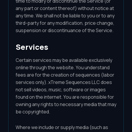
time to modify or discontinue the Service (or
any part or content thereof) without notice at
any time. We shall not be liable to you or to any
third-party for any modification, price change,
suspension or discontinuance of the Service.
Services
Certain services may be available exclusively
online through the website. You understand
fees are for the creation of sequences (labor
services only). xTreme Sequences LLC does
not sell videos, music, software or images
found on the internet. You are responsible for
owning any rights to necessary media that may
be copyrighted.
Where we include or supply media (such as