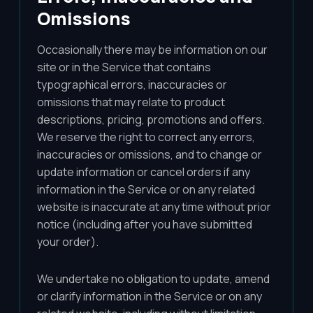
Omissions
Occasionally there may be information on our
site or in the Service that contains
typographical errors, inaccuracies or
omissions that may relate to product
descriptions, pricing, promotions and offers.
We reserve the right to correct any errors,
inaccuracies or omissions, and to change or
update information or cancel orders if any
information in the Service or on any related
website is inaccurate at any time without prior
notice (including after you have submitted
your order).
We undertake no obligation to update, amend
or clarify information in the Service or on any