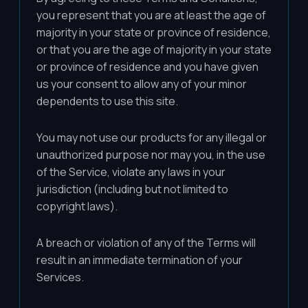
you represent that you are at least the age of
majority in your state or province of residence,
or that you are the age of majority in your state
or province of residence and you have given
us your consent to allow any of your minor
dependents to use this site.
You may not use our products for any illegal or
unauthorized purpose nor may you, in the use
of the Service, violate any laws in your
jurisdiction (including but not limited to
copyright laws).
A breach or violation of any of the Terms will
result in an immediate termination of your
Services.