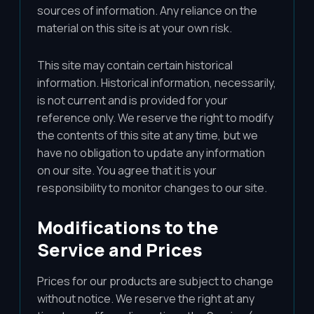
sources of information. Any reliance on the
material on this site is at your own risk.
This site may contain certain historical
information. Historical information, necessarily,
is not current and is provided for your
reference only. We reserve the right to modify
the contents of this site at any time, but we
have no obligation to update any information
on our site. You agree that it is your
responsibility to monitor changes to our site.
Modifications to the
Service and Prices
Prices for our products are subject to change
without notice. We reserve the right at any