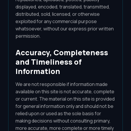
displayed, encoded, translated, transmitted,
distributed, sold, licensed, or otherwise
exploited for any commercial purpose
whatsoever, without our express prior written
permission.
Accuracy, Completeness
and Timeliness of
Information
We are not responsible if information made
available on this site is not accurate, complete
or current. The material on this site is provided
for general information only and should not be
relied upon or used as the sole basis for
making decisions without consulting primary,
more accurate, more complete or more timely