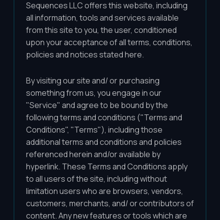
Sequences LLC offers this website, including
all information, tools and services available
from this site to you, the user, conditioned
upon your acceptance of all terms, conditions,
policies and notices stated here.
By visiting our site and/ or purchasing
something from us, you engage in our
"Service" and agree to be bound by the
following terms and conditions ("Terms and
Conditions", "Terms"), including those
additional terms and conditions and policies
referenced herein and/or available by
hyperlink. These Terms and Conditions apply
to all users of the site, including without
limitation users who are browsers, vendors,
customers, merchants, and/ or contributors of
content. Any new features or tools which are