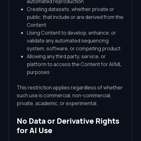
automated reproduction
Creating datasets, whether private or
public, that include or are derived from the
Content
Using Content to develop, enhance, or
validate any automated sequencing
system, software, or competing product
Allowing any third party, service, or
platform to access the Content for AI/ML
purposes
This restriction applies regardless of whether
such use is commercial, non-commercial,
private, academic, or experimental.
No Data or Derivative Rights
for AI Use