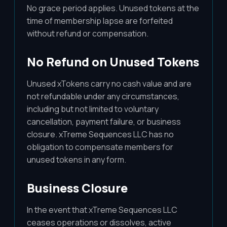
No grace period applies. Unused tokens at the
time of membership lapse are forfeited
without refund or compensation.
No Refund on Unused Tokens
Unused xTokens carry no cash value and are
not refundable under any circumstances,
including but not limited to voluntary
cancellation, payment failure, or business
closure. xTreme Sequences LLC has no
obligation to compensate members for
unused tokens in any form.
Business Closure
In the event that xTreme Sequences LLC
ceases operations or dissolves, active