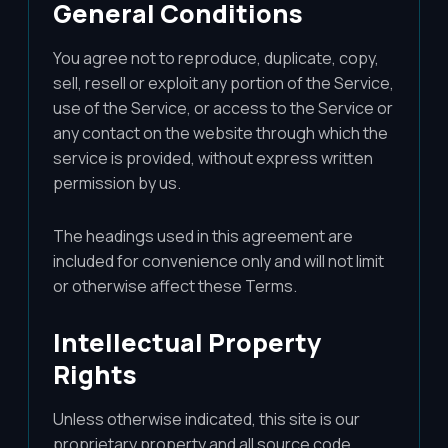
General Conditions
You agree not to reproduce, duplicate, copy,
sell, resell or exploit any portion of the Service,
use of the Service, or access to the Service or
any contact on the website through which the
service is provided, without express written
permission by us.
The headings used in this agreement are
included for convenience only and will not limit
or otherwise affect these Terms.
Intellectual Property
Rights
Unless otherwise indicated, this site is our
proprietary property and all source code,