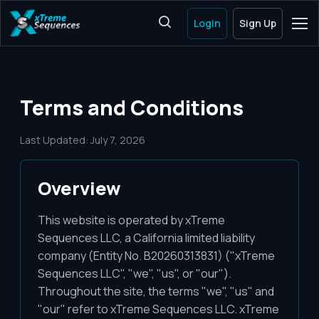
Login
Sign Up
Terms and Conditions
Last Updated: July 7, 2026
Overview
This website is operated by xTreme
Sequences LLC, a California limited liability
company (Entity No. B20260313831) ("xTreme
Sequences LLC", "we", "us", or "our").
Throughout the site, the terms "we", "us" and
"our" refer to xTreme Sequences LLC. xTreme