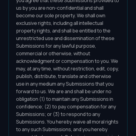
you agree that these Submissions provided to
us by you are non-confidential and shall
become our sole property. We shall own
exclusive rights, including all intellectual
property rights, and shall be entitled to the
unrestricted use and dissemination of these
Submissions for any lawful purpose,
commercial or otherwise, without
acknowledgment or compensation to you. We
may, at any time, without restriction, edit, copy,
publish, distribute, translate and otherwise
use in any medium any Submissions that you
forward to us. We are and shall be under no
obligation (1) to maintain any Submissions in
confidence; (2) to pay compensation for any
Submissions; or (3) to respond to any
Submissions. You hereby waive all moral rights
to any such Submissions, and you hereby