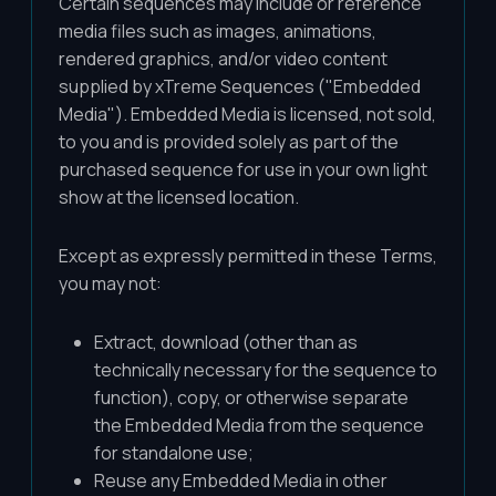
Certain sequences may include or reference
media files such as images, animations,
rendered graphics, and/or video content
supplied by xTreme Sequences ("Embedded
Media"). Embedded Media is licensed, not sold,
to you and is provided solely as part of the
purchased sequence for use in your own light
show at the licensed location.
Except as expressly permitted in these Terms,
you may not:
Extract, download (other than as
technically necessary for the sequence to
function), copy, or otherwise separate
the Embedded Media from the sequence
for standalone use;
Reuse any Embedded Media in other