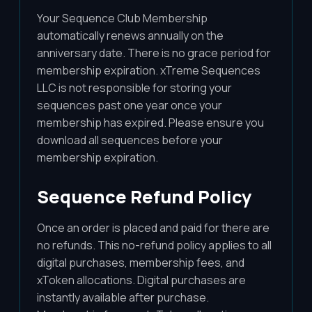
Your Sequence Club Membership
automatically renews annually on the
anniversary date. There is no grace period for
membership expiration. xTreme Sequences
LLC is not responsible for storing your
sequences past one year once your
membership has expired. Please ensure you
download all sequences before your
membership expiration.
Sequence Refund Policy
Once an order is placed and paid for there are
no refunds. This no-refund policy applies to all
digital purchases, membership fees, and
xToken allocations. Digital purchases are
instantly available after purchase.