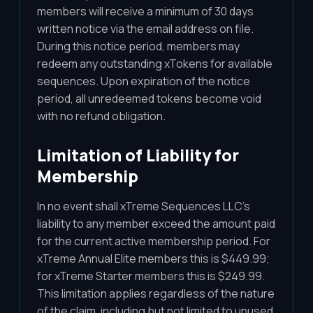
members will receive a minimum of 30 days
written notice via the email address on file.
During this notice period, members may
redeem any outstanding xTokens for available
sequences. Upon expiration of the notice
period, all unredeemed tokens become void
with no refund obligation.
Limitation of Liability for
Membership
In no event shall xTreme Sequences LLC's
liability to any member exceed the amount paid
for the current active membership period. For
xTreme Annual Elite members this is $449.99;
for xTreme Starter members this is $249.99.
This limitation applies regardless of the nature
of the claim, including but not limited to unused