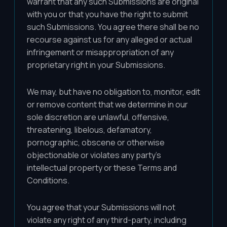
warrant that any such Submissions are original
with you or that you have the right to submit
such Submissions. You agree there shall be no
recourse against us for any alleged or actual
infringement or misappropriation of any
proprietary right in your Submissions.
We may, but have no obligation to, monitor, edit
or remove content that we determine in our
sole discretion are unlawful, offensive,
threatening, libelous, defamatory,
pornographic, obscene or otherwise
objectionable or violates any party's
intellectual property or these Terms and
Conditions.
You agree that your Submissions will not
violate any right of any third-party, including