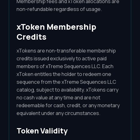
Membership fees and xToken allocations are
non-refundable regardless of usage.
xToken Membership
Credits
xTokens are non-transferable membership
credits issued exclusively to active paid
members of xTreme Sequences LLC. Each
xToken entitles the holder to redeem one
sequence from the xTreme Sequences LLC
catalog, subject to availability. xTokens carry
no cash value at any time and are not
redeemable for cash, credit, or any monetary
equivalent under any circumstances.
Token Validity