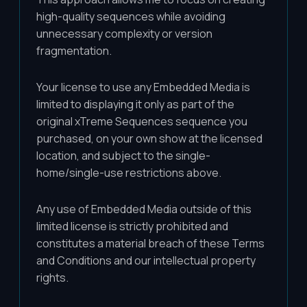
high-quality sequences while avoiding
unnecessary complexity or version
fragmentation.
Your license to use any Embedded Media is
limited to displaying it only as part of the
original xTreme Sequences sequence you
purchased, on your own show at the licensed
location, and subject to the single-
home/single-use restrictions above.
Any use of Embedded Media outside of this
limited license is strictly prohibited and
constitutes a material breach of these Terms
and Conditions and our intellectual property
rights.