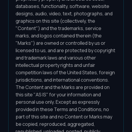
databases, functionality, software, website
designs, audio, video, text, photographs, and
graphics on this site (collectively, the
"Content") and the trademarks, service
marks, and logos contained therein (the
"Marks") are owned or controlled by us or
licensed to us, and are protected by copyright
and trademark laws and various other
intellectual property rights and unfair
competition laws of the United States, foreign
jurisdictions, and international conventions.
The Content and the Marks are provided on
this site "AS IS" for your information and
personal use only. Except as expressly
provided in these Terms and Conditions, no
part of this site and no Content or Marks may
be copied, reproduced, aggregated,
republished, uploaded, posted, publicly