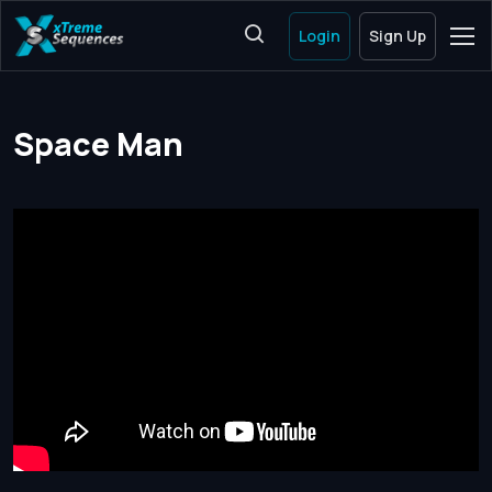
Login
Sign Up
Space Man