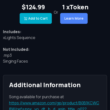
$124.99
1 xToken
Or
Add to Cart
Learn More
Includes:
xLights Sequence
Not Included:
.mp3
Singing Faces
Additional Information
Song available for purchase at
https://www.amazon.com/gp/product/B0B1KCWC
8W/ref=ppx_yo_dt_b_d_asin_title_o02?