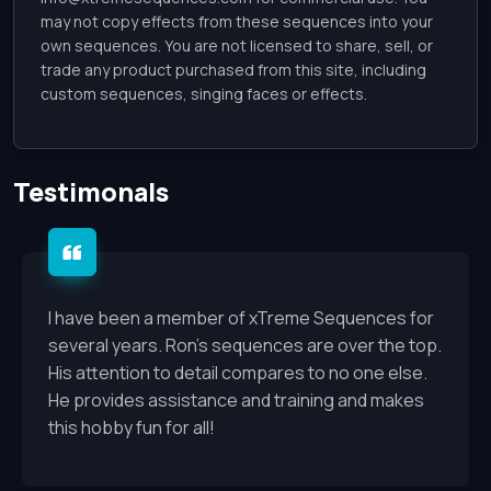
may not copy effects from these sequences into your
own sequences. You are not licensed to share, sell, or
trade any product purchased from this site, including
custom sequences, singing faces or effects.
Testimonals
I have been a member of xTreme Sequences for
several years. Ron’s sequences are over the top.
His attention to detail compares to no one else.
He provides assistance and training and makes
this hobby fun for all!