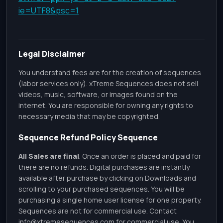
ie=UTF8&psc=1
Legal Disclaimer
You understand fees are for the creation of sequences
(labor services only). xTreme Sequences does not sell
videos, music, software, or images found on the
internet. You are responsible for owning any rights to
necessary media that may be copyrighted.
Sequence Refund Policy Sequence
All Sales are final
. Once an order is placed and paid for
there are no refunds. Digital purchases are instantly
available after purchase by clicking on Downloads and
scrolling to your purchased sequences. You will be
purchasing a single home user license for one property.
Sequences are not for commercial use. Contact
info@xtremesequences.com
for commercial use. You