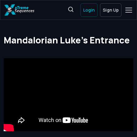
Login
Sign Up
Mandalorian Luke's Entrance