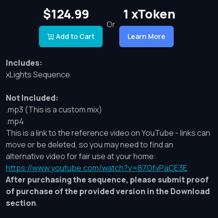
$124.99
1 xToken
Or
Add to Cart
Learn More
Includes:
xLights Sequence
Not Included:
.mp3 (This is a custom mix)
.mp4
This is a link to the reference video on YouTube - links can
move or be deleted, so you may need to find an
alternative video for fair use at your home:
https://www.youtube.com/watch?v=87OfvPaCE3E
After purchasing the sequence, please submit proof
of purchase of the provided version in the Download
section
.