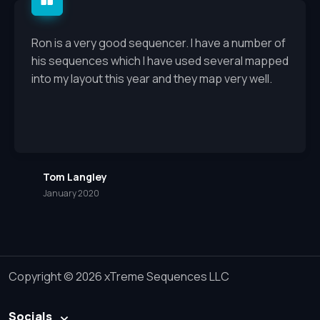
Ron is a very good sequencer. I have a number of
his sequences which I have used several mapped
into my layout this year and they map very well.
Tom Langley
January 2020
Copyright © 2026 xTreme Sequences LLC
Socials