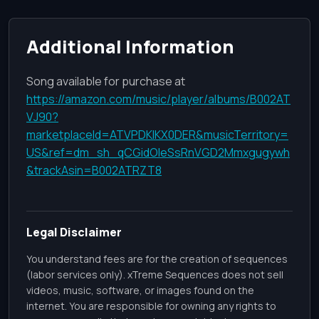
Additional Information
Song available for purchase at
https://amazon.com/music/player/albums/B002AT
VJ90?
marketplaceId=ATVPDKIKX0DER&musicTerritory=
US&ref=dm_sh_qCGidOleSsRnVGD2Mmxgugywh
&trackAsin=B002ATRZT8
Legal Disclaimer
You understand fees are for the creation of sequences
(labor services only). xTreme Sequences does not sell
videos, music, software, or images found on the
internet. You are responsible for owning any rights to