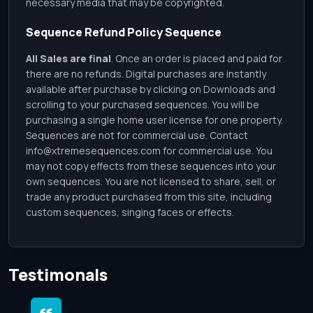
necessary media that may be copyrighted.
Sequence Refund Policy Sequence
All Sales are final
. Once an order is placed and paid for
there are no refunds. Digital purchases are instantly
available after purchase by clicking on Downloads and
scrolling to your purchased sequences. You will be
purchasing a single home user license for one property.
Sequences are not for commercial use. Contact
info@xtremesequences.com
for commercial use. You
may not copy effects from these sequences into your
own sequences. You are not licensed to share, sell, or
trade any product purchased from this site, including
custom sequences, singing faces or effects.
Testimonals