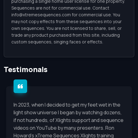
purchasing a single home user license for one property.
Sequences are not for commercial use. Contact
info@xtremesequences.com
for commercial use. You
may not copy effects from these sequences into your
own sequences. You are not licensed to share, sell, or
trade any product purchased from this site, including
custom sequences, singing faces or effects.
Testimonals
In 2023, when I decided to get my feet wet in the
light show universe I began by watching dozens,
if not hundreds, of Xlights support and sequence
videos on YouTube by many presenters. Ron
Howard's xTreme Sequences Xlights training