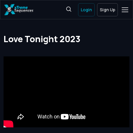
Login
Sign Up
Love Tonight 2023