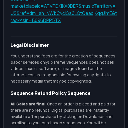
marketplaceId=ATVPDKIKX0DER&musicTerritory=
US&ref=dm_sh_vWbCyciGs6LQtQeadjKggJlmE&t
rackAsin=B096DPP5TX
Legal Disclaimer
You understand fees are for the creation of sequences
(labor services only). xTreme Sequences does not sell
videos, music, software, or images found on the
internet. You are responsible for owning any rights to
necessary media that may be copyrighted.
Sequence Refund Policy Sequence
All Sales are final
. Once an order is placed and paid for
there are no refunds. Digital purchases are instantly
available after purchase by clicking on Downloads and
scrolling to your purchased sequences. You will be