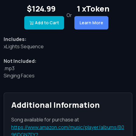
$124.99
1 xToken
Or
Add to Cart
Learn More
Includes:
xLights Sequence
Not Included:
.mp3
Singing Faces
Additional Information
Song available for purchase at
https://www.amazon.com/music/player/albums/B0
96DGNZFY?