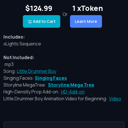
$124.99
1 xToken
Or
Add to Cart
Learn More
Includes:
xLights Sequence
Not Included:
.mp3
Song:
Little Drummer Boy
Singing Faces:
Singing Faces
Storyline MegaTree:
Storyline Mega Tree
High-Density Prop Add-on:
HD-Add-on
Little Drummer Boy Animation Video for Beginning:
Video