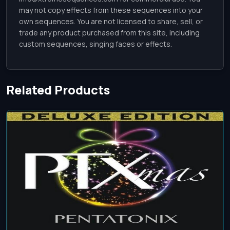
may not copy effects from these sequences into your
own sequences. You are not licensed to share, sell, or
trade any product purchased from this site, including
custom sequences, singing faces or effects.
Related Products