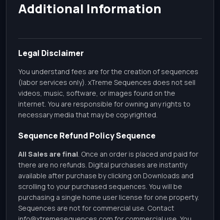
Additional Information
Legal Disclaimer
You understand fees are for the creation of sequences
(labor services only). xTreme Sequences does not sell
videos, music, software, or images found on the
internet. You are responsible for owning any rights to
necessary media that may be copyrighted.
Sequence Refund Policy Sequence
All Sales are final
. Once an order is placed and paid for
there are no refunds. Digital purchases are instantly
available after purchase by clicking on Downloads and
scrolling to your purchased sequences. You will be
purchasing a single home user license for one property.
Sequences are not for commercial use. Contact
info@xtremesequences.com
for commercial use. You