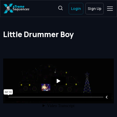
Login
Sign Up
Little Drummer Boy