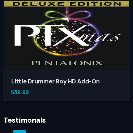
Little Drummer Boy HD Add-On
$39.99
Testimonals