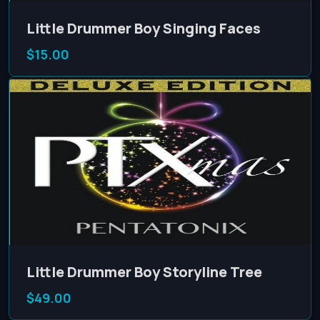
Little Drummer Boy Singing Faces
$15.00
Little Drummer Boy Storyline Tree
$49.00