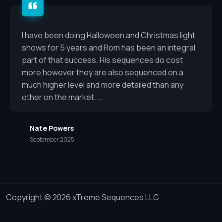
I have been doing Halloween and Christmas light
shows for 5 years and Rom has been an integral
part of that success. His sequences do cost
more however they are also sequenced on a
much higher level and more detailed than any
other on the market....
Nate Powers
September 2025
Copyright © 2026 xTreme Sequences LLC