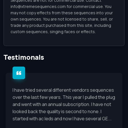
Sequences are not for commercial use. Contact
info@xtremesequences.com
for commercial use. You
may not copy effects from these sequences into your
own sequences. You are not licensed to share, sell, or
trade any product purchased from this site, including
custom sequences, singing faces or effects.
Testimonals
I have tried several different vendors sequences
over the last few years. This year I pulled the plug
and went with an annual subscription. I have not
looked back the quality is second to none. I
started with ac leds and now I have several GE...