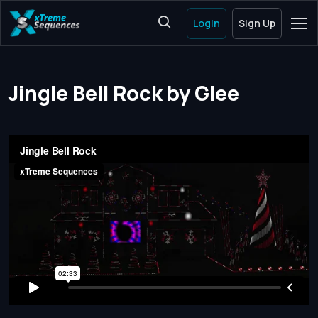
Login
Sign Up
Jingle Bell Rock by Glee