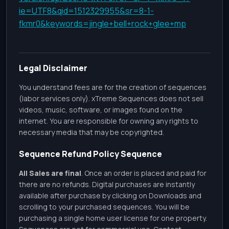
ie=UTF8&qid=1512329955&sr=8-1-
fkmr0&keywords=jingle+bell+rock+glee+mp
Legal Disclaimer
You understand fees are for the creation of sequences
(labor services only). xTreme Sequences does not sell
videos, music, software, or images found on the
internet. You are responsible for owning any rights to
necessary media that may be copyrighted.
Sequence Refund Policy Sequence
All Sales are final
. Once an order is placed and paid for
there are no refunds. Digital purchases are instantly
available after purchase by clicking on Downloads and
scrolling to your purchased sequences. You will be
purchasing a single home user license for one property.