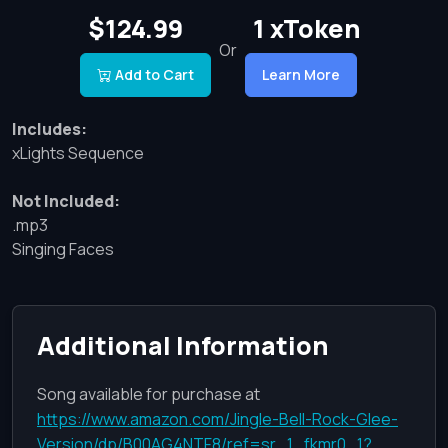
$124.99
1 xToken
Or
Add to Cart
Learn More
Includes:
xLights Sequence
Not Included:
.mp3
Singing Faces
Additional Information
Song available for purchase at
https://www.amazon.com/Jingle-Bell-Rock-Glee-
Version/dp/B00AG4NTF8/ref=sr_1_fkmr0_1?