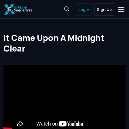
Login
Sign Up
It Came Upon A Midnight
Clear