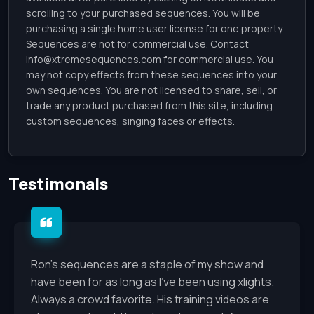
scrolling to your purchased sequences. You will be
purchasing a single home user license for one property.
Sequences are not for commercial use. Contact
info@xtremesequences.com
for commercial use. You
may not copy effects from these sequences into your
own sequences. You are not licensed to share, sell, or
trade any product purchased from this site, including
custom sequences, singing faces or effects.
Testimonals
Ron's sequences are a staple of my show and
have been for as long as I've been using xlights.
Always a crowd favorite. His training videos are