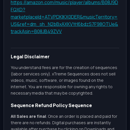
https://amazon.com/music/player/albums/B08J9D
FQXD?
marketplaceId=ATVPDKIKX0DER&musicTerritory=
US&ref=dm_sh_N2bBxAXKVYrl6bdzS7F98OTUe&
trackAsin=B08JB49ZVV
Legal Disclaimer
You understand fees are for the creation of sequences
(labor services only). xTreme Sequences does not sell
videos, music, software, or images found on the
internet. You are responsible for owning any rights to
necessary media that may be copyrighted.
Sequence Refund Policy Sequence
All Sales are final
. Once an order is placed and paid for
there are no refunds. Digital purchases are instantly
available after purchase by clicking on Downloads and