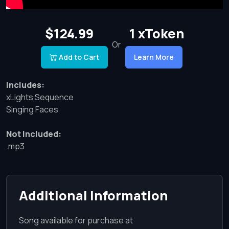
$124.99
1 xToken
Or
Add to Cart
Learn More
Includes:
xLights Sequence
Singing Faces
Not Included:
.mp3
Additional Information
Song available for purchase at