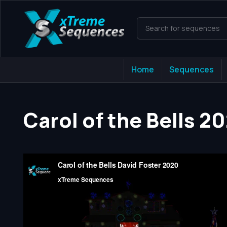
Home
Sequences
Carol of the Bells 2