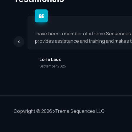
I have been a member of xTreme Sequences for
provides assistance and training and makes th
Lorie Laux
September 2025
Copyright © 2026 xTreme Sequences LLC