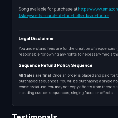
Song available for purchase at
https://www.amazon
1&keywords=carol+of+the+bells+david+foster
Legal Disclaimer
You understand fees are for the creation of sequences (
responsible for owning any rights to necessary media th
Sequence Refund Policy Sequence
All Sales are final
. Once an order is placed and paid for 
purchased sequences. You will be purchasing a single h
commercial use. You may not copy effects from these seq
including custom sequences, singing faces or effects.
Testimonals