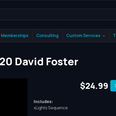
Memberships
Consulting
Custom Services
T
020 David Foster
$24.99
Includes:
xLights Sequence