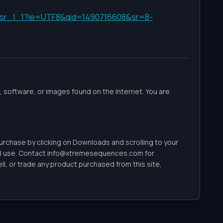
f=sr_1_1?ie=UTF8&qid=1490716608&sr=8-
 software, or images found on the internet. You are
 purchase by clicking on Downloads and scrolling to your
l use. Contact
info@xtremesequences.com
for
, or trade any product purchased from this site,