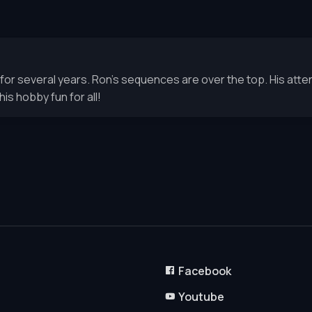
 several years. Ron’s sequences are over the top. His atten
is hobby fun for all!
Facebook
Youtube