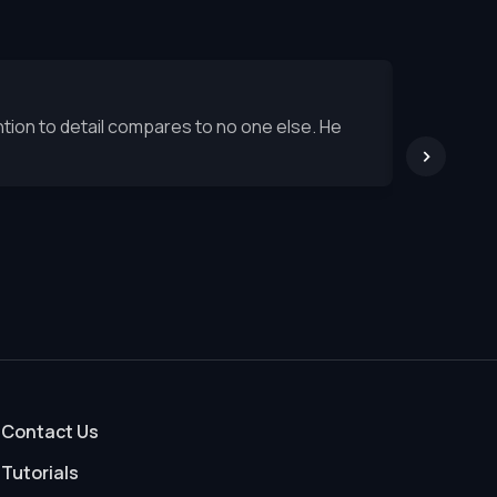
tion to detail compares to no one else. He
Ron's seq
exception
Stuart 
Septembe
Contact Us
Tutorials