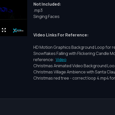
Not Included:
.mp3
Singing Faces
Video Links For Reference:
HD Motion Graphics Background Loop for r
Snowflakes Falling with Flickering Candle 
reference:
Video
Christmas Animated Video Background Loo
Christmas Village Ambience with Santa Cla
Christmas red tree - correct loop 4.mp4 fo