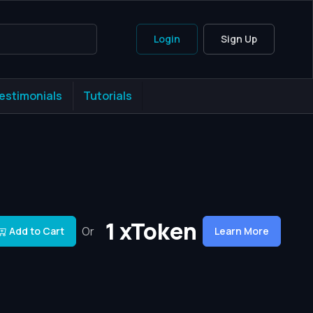
Login
Sign Up
estimonials
Tutorials
1 xToken
Or
Add to Cart
Learn More