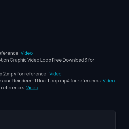
eference:
Video
Motion Graphic Video Loop Free Download 3 for
p 2.mp4 for reference:
Video
us and Reindeer- 1 Hour Loop.mp4 for reference:
Video
r reference:
Video