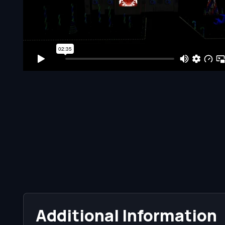
Additional Information