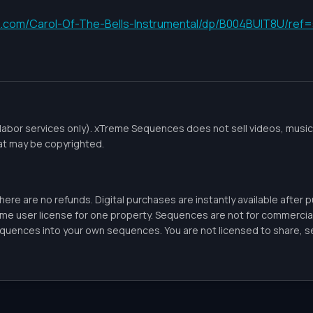
.com/Carol-Of-The-Bells-Instrumental/dp/B004BUIT8U/re
labor services only). xTreme Sequences does not sell videos, music,
at may be copyrighted.
there are no refunds. Digital purchases are instantly available after
ome user license for one property. Sequences are not for commercia
uences into your own sequences. You are not licensed to share, sell